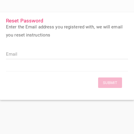
Reset Password
Enter the Email address you registered with, we will email
you reset instructions
Email
SUBMIT